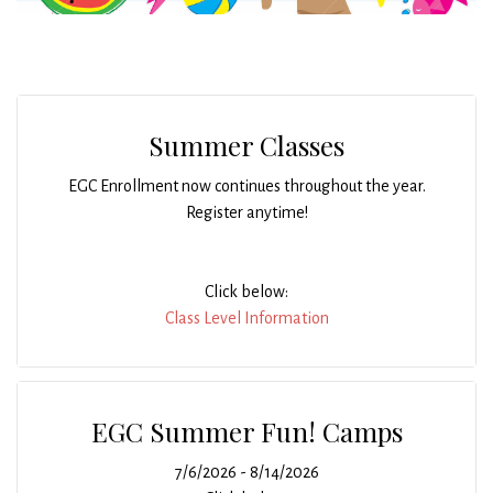
Summer Classes
EGC Enrollment now continues throughout the year.
Register anytime!
Click below:
Class Level Information
EGC Summer Fun! Camps
7/6/2026 - 8/14/2026