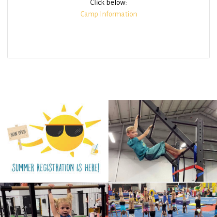
Click below:
Camp Information