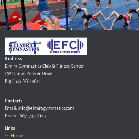
Address
Elmira Gymnastics Club & Fitness Center
192 Daniel Zenker Drive
Big Flats NY 14814
Contacts
Email: info@elmiragymnastics.com
Phone: 607-733-0145
Links
Home