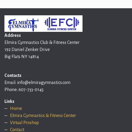
Address
Elmira Gymnastics Club & Fitness Center
192 Daniel Zenker Drive
Big Flats NY 14814
Contacts
Email: info@elmiragymnastics.com
Phone: 607-733-0145
Links
Home
Elmira Gymnastics & Fitness Center
Virtual Proshop
Contact