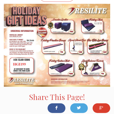
Share This Page!