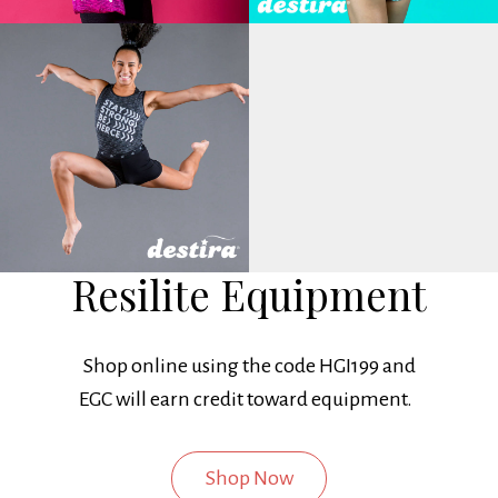
Resilite Equipment
Shop online using the code HGI199 and
EGC will earn credit toward equipment.
Shop Now