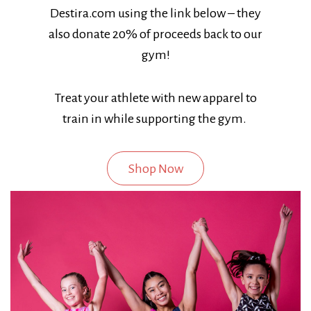
Destira.com using the link below – they
also donate 20% of proceeds back to our
gym!
Treat your athlete with new apparel to
train in while supporting the gym.
Shop Now