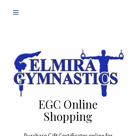
EGC Online
Shopping
Purchase Gift Certificates online for