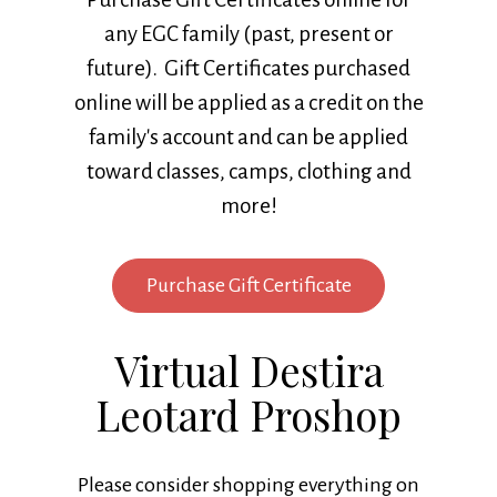
any EGC family (past, present or
future). Gift Certificates purchased
online will be applied as a credit on the
family's account and can be applied
toward classes, camps, clothing and
more!
Purchase Gift Certificate
Virtual Destira
Leotard Proshop
Please consider shopping everything on