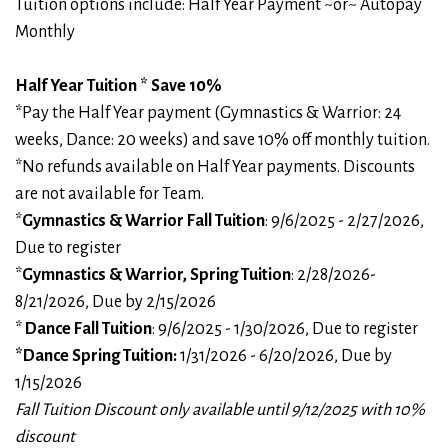
Tuition options include: Half Year Payment ~or~ Autopay
Monthly
Half Year Tuition * Save 10%
*Pay the Half Year payment (Gymnastics & Warrior: 24
weeks, Dance: 20 weeks) and save 10% off monthly tuition.
*No refunds available on Half Year payments. Discounts
are not available for Team.
*
Gymnastics & Warrior Fall Tuition
: 9/6/2025 - 2/27/2026,
Due to register
*
Gymnastics & Warrior, Spring Tuition
: 2/28/2026-
8/21/2026, Due by 2/15/2026
*
Dance Fall Tuition
: 9/6/2025 - 1/30/2026, Due to register
*Dance Spring Tuition:
1/31/2026 - 6/20/2026, Due by
1/15/2026
Fall Tuition Discount only available until 9/12/2025 with 10%
discount