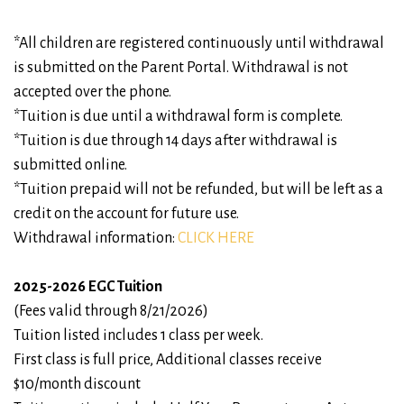
*All children are registered continuously until withdrawal
is submitted on the Parent Portal. Withdrawal is not
accepted over the phone.
*Tuition is due until a withdrawal form is complete.
*Tuition is due through 14 days after withdrawal is
submitted online.
*Tuition prepaid will not be refunded, but will be left as a
credit on the account for future use.
Withdrawal information:
CLICK HERE
2025-2026 EGC Tuition
(Fees valid through 8/21/2026)
Tuition listed includes 1 class per week.
First class is full price, Additional classes receive
$10/month discount