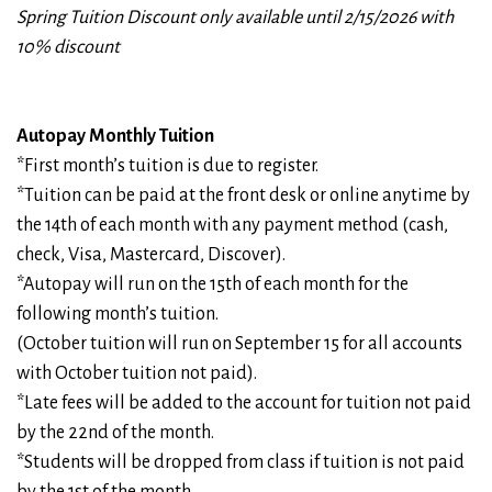
Spring Tuition Discount only available until 2/15/2026 with
10% discount
Autopay Monthly Tuition
*First month’s tuition is due to register.
*Tuition can be paid at the front desk or online anytime by
the 14th of each month with any payment method (cash,
check, Visa, Mastercard, Discover).
*Autopay will run on the 15th of each month for the
following month’s tuition.
(October tuition will run on September 15 for all accounts
with October tuition not paid).
*Late fees will be added to the account for tuition not paid
by the 22nd of the month.
*Students will be dropped from class if tuition is not paid
by the 1st of the month.