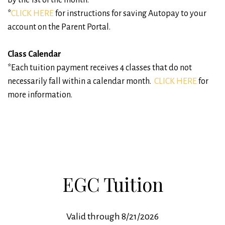
*
CLICK HERE
for instructions for saving Autopay to your
account on the Parent Portal.
Class Calendar
*Each tuition payment receives 4 classes that do not
necessarily fall within a calendar month.
CLICK HERE
for
more information.
EGC Tuition
Valid through 8/21/2026