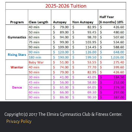
Copyright (c) 2017 The Elmira Gymnastics Club & Fitness Center.
Privacy Policy