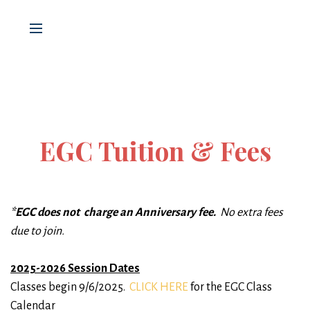
EGC Tuition & Fees
*EGC does not charge an Anniversary fee.
No extra fees
due to join.
2025-2026 Session Dates
Classes begin 9/6/2025.
CLICK HERE
for the EGC Class
Calendar